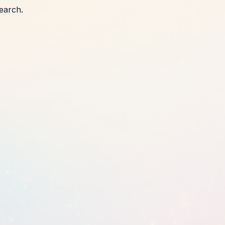
earch.