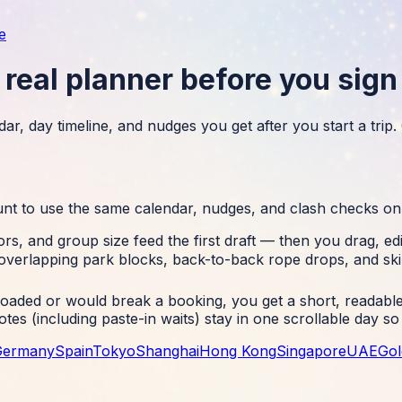
e
real planner before you sign
ar, day timeline, and nudges you get after you start a trip
unt to use the same calendar, nudges, and clash checks on
rs, and group size feed the first draft — then you drag, ed
overlapping park blocks, back-to-back rope drops, and ski
aded or would break a booking, you get a short, readable 
notes (including paste-in waits) stay in one scrollable day 
Germany
Spain
Tokyo
Shanghai
Hong Kong
Singapore
UAE
Gol