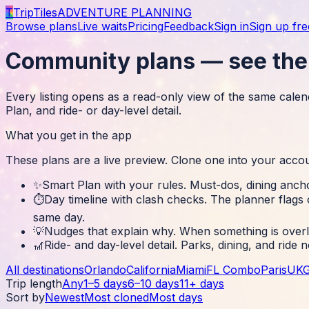
T
TripTiles
ADVENTURE PLANNING
Browse plans
Live waits
Pricing
Feedback
Sign in
Sign up fre
Community plans — see the 
Every listing opens as a read-only view of the same calend
Plan, and ride- or day-level detail.
What you get in the app
These plans are a live preview. Clone one into your acco
✨
Smart Plan with your rules
.
Must-dos, dining ancho
⏱️
Day timeline with clash checks
.
The planner flags 
same day.
💡
Nudges that explain why
.
When something is overlo
🎢
Ride- and day-level detail
.
Parks, dining, and ride 
All destinations
Orlando
California
Miami
FL Combo
Paris
UK
Trip length
Any
1–5 days
6–10 days
11+ days
Sort by
Newest
Most cloned
Most days