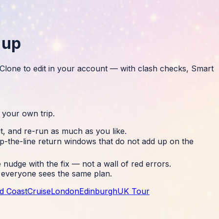
 up
. Clone to edit in your account — with clash checks, Smart
 your own trip.
it, and re-run as much as you like.
p-the-line return windows that do not add up on the
nudge with the fix — not a wall of red errors.
so everyone sees the same plan.
d Coast
Cruise
London
Edinburgh
UK Tour