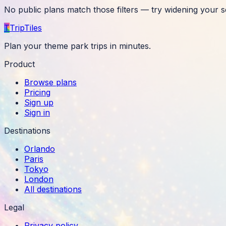
No public plans match those filters — try widening your s
T
TripTiles
Plan your theme park trips in minutes.
Product
Browse plans
Pricing
Sign up
Sign in
Destinations
Orlando
Paris
Tokyo
London
All destinations
Legal
Privacy policy